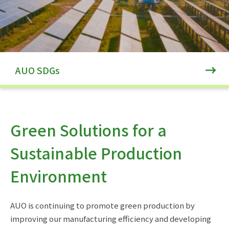
AUO SDGs
Green Solutions for a
Sustainable Production
Environment
AUO is continuing to promote green production by
improving our manufacturing efficiency and developing