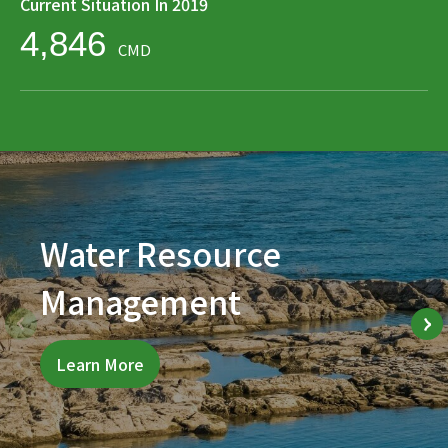
Current Situation In 2019
4,846
CMD
Water Resource
Management
Learn More