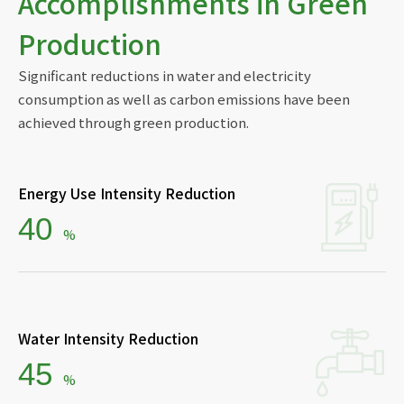
Accomplishments in Green
Production
Significant reductions in water and electricity
consumption as well as carbon emissions have been
achieved through green production.
Energy Use Intensity Reduction
ESG
40
%
Water Intensity Reduction
45
%