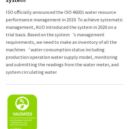
ISO officially announced the ISO 46001 water resource
performance management in 2019. To achieve systematic
management, AUO introduced the system in 2020 on a
trial basis. Based on the system‘s management
requirements, we need to make an inventory of all the
machines‘ water consumption status including
production operation water supply model, monitoring
and submitting the readings from the water meter, and
system circulating water.