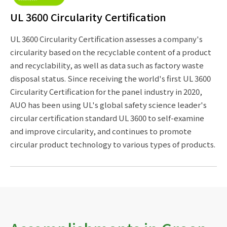
UL 3600 Circularity Certification
UL 3600 Circularity Certification assesses a company's
circularity based on the recyclable content of a product
and recyclability, as well as data such as factory waste
disposal status. Since receiving the world's first UL 3600
Circularity Certification for the panel industry in 2020,
AUO has been using UL's global safety science leader's
circular certification standard UL 3600 to self-examine
and improve circularity, and continues to promote
circular product technology to various types of products.