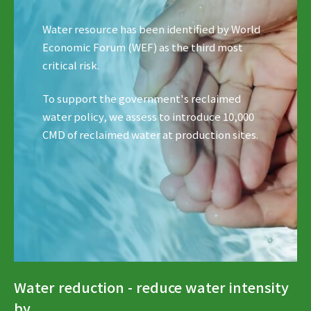
Water resource has been identified by World
Economic Forum (WEF) as the third most
critical risk.
To support the government's reclaimed
water policy, we assess to introduce 10,000
CMD of reclaimed water at production sites.
Water reduction - reduce water intensity
by