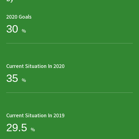
2020 Goals
30
%
Current Situation In 2020
35
%
Current Situation In 2019
29.5
%