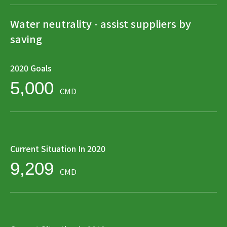
Water neutrality - assist suppliers by
saving
2020 Goals
5,000
CMD
Current Situation In 2020
9,209
CMD