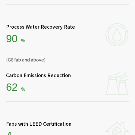
Process Water Recovery Rate
90
%
(G6 fab and above)
Carbon Emissions Reduction
62
%
Fabs with LEED Certification