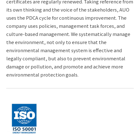
certificates are regularly renewed. Taking reference from
its own thinking and the voice of the stakeholders, AUO
uses the PDCA cycle for continuous improvement. The
company uses policies, management task forces, and
culture-based management. We systematically manage
the environment, not only to ensure that the
environmental management system is effective and
legally compliant, but also to prevent environmental
damage or pollution, and promote and achieve more
environmental protection goals.