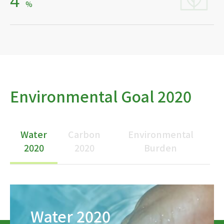
4
%
Environmental Goal 2020
Water
Carbon
Environmental
2020
2020
Burden
Water 2020