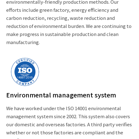
environmentally-friendly production methods. Our
efforts include green factory, energy efficiency and
carbon reduction, recycling, waste reduction and
reduction of environmental burden. We are continuing to
make progress in sustainable production and clean
manufacturing.
Environmental management system
We have worked under the ISO 14001 environmental
management system since 2002. This system also covers
our domestic and overseas factories. A third party verifies
whether or not those factories are compliant and the