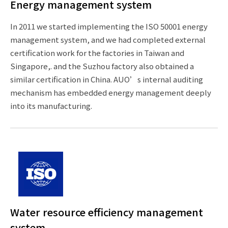
Energy management system
In 2011 we started implementing the ISO 50001 energy
management system, and we had completed external
certification work for the factories in Taiwan and
Singapore,. and the Suzhou factory also obtained a
similar certification in China. AUO’s internal auditing
mechanism has embedded energy management deeply
into its manufacturing.
Water resource efficiency management
system