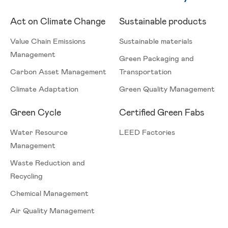
Act on Climate Change
Sustainable products
Value Chain Emissions
Sustainable materials
Management
Green Packaging and
Carbon Asset Management
Transportation
Climate Adaptation
Green Quality Management
Green Cycle
Certified Green Fabs
Water Resource
LEED Factories
Management
Waste Reduction and
Recycling
Chemical Management
Air Quality Management