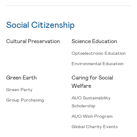
Social Citizenship
Cultural Preservation
Science Education
Optoelectronic Education
Environmental Education
ESG
Green Earth
Caring for Social
Welfare
Green Party
AUO Sustainability
Group Purchasing
Scholarship
AUO Wish Program
Global Charity Events