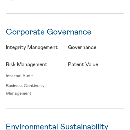
Corporate Governance
Integrity Management
Governance
Risk Management
Patent Value
Internal Audit
Business Continuity
Management
Environmental Sustainability