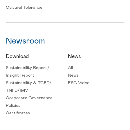
Cultural Tolerance
Newsroom
Download
News
Sustainability Report/
All
Insight Report
News
Sustainability & TCFD/
ESG Video
TNFD/IMV
Corporate Governance
Policies
Certificates