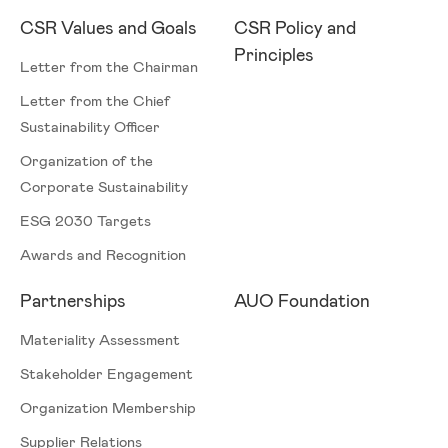
CSR Values and Goals
CSR Policy and
Principles
Letter from the Chairman
Letter from the Chief
Sustainability Officer
Organization of the
Corporate Sustainability
ESG 2030 Targets
Awards and Recognition
Partnerships
AUO Foundation
Materiality Assessment
Stakeholder Engagement
Organization Membership
Supplier Relations