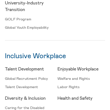
University-Industry
Transition
GOLF Program
Global Youth Employability
Inclusive Workplace
Talent Development
Enjoyable Workplace
Global Recruitment Policy
Welfare and Rights
Talent Development
Labor Rights
Diversity & Inclusion
Health and Safety
Caring for the Disabled