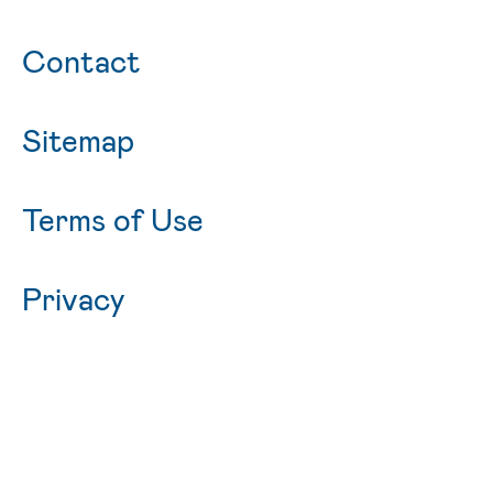
Contact
Sitemap
Terms of Use
Privacy