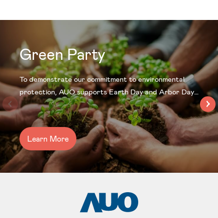
Green Party
To demonstrate our commitment to environmental
protection, AUO supports Earth Day and Arbor Day
every year by hosting the “Green Party” at our sites
to improve landscaping and air quality. Continued
efforts in the development of a green supply chain will
Learn More
also forge a future where industry development and
the environment can coexist in harmony.