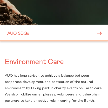
AUO SDGs
Environment Care
AUO has long striven to achieve a balance between
corporate development and protection of the natural
environment by taking part in charity events on Earth care.
We also mobilize our employees, volunteers and value chain
ESG
partners to take an active role in caring for the Earth.