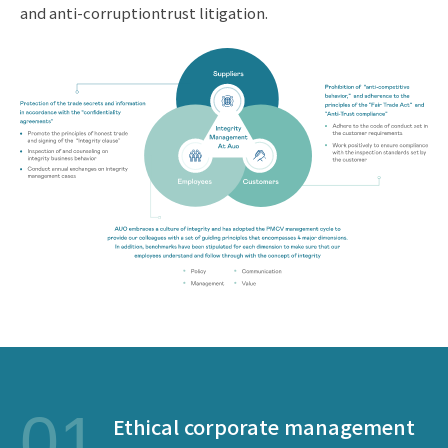
and anti-corruptiontrust litigation.
01
Ethical corporate management