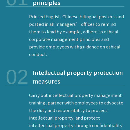
principles
Printed English-Chinese bilingual poster s and
posted in all managers’ offices to remind
them to lead by example, adhere to ethical
corporate management principles and
provide employees with guidance on ethical
conduct.
02
Intellectual property protection
measures
Carry out intellectual property management
training, partner with employees to advocate
the duty and responsibility to protect
intellectual property, and protect
intellectual property through confidentiality