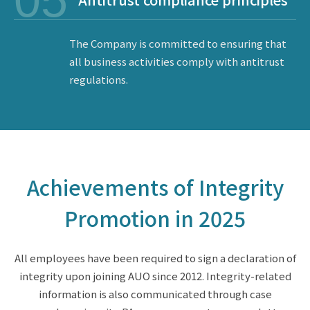
05
The Company is committed to ensuring that
all business activities comply with antitrust
regulations.
Achievements of Integrity
Promotion in 2025
All employees have been required to sign a declaration of
integrity upon joining AUO since 2012. Integrity-related
information is also communicated through case