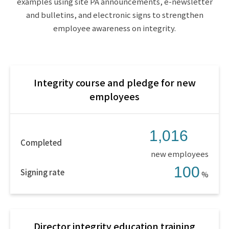
examples using site PA announcements, e-newsletter
and bulletins, and electronic signs to strengthen
employee awareness on integrity.
Integrity course and pledge for new
employees
1,016
Completed
new employees
100
Signing rate
%
Director integrity education training