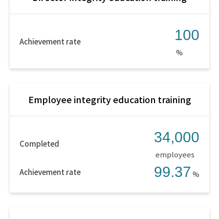
100
Achievement rate
%
Employee integrity education training
34,000
Completed
employees
99.37
Achievement rate
%