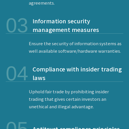
agreements.
03
Information security
management measures
Ensure the security of information systems as
well available software/hardware warranties.
04
Compliance with insider trading
laws
Uphold fair trade by prohibiting insider
trading that gives certain investors an
ESG
unethical and illegal advantage.
Antitrust compliance principles