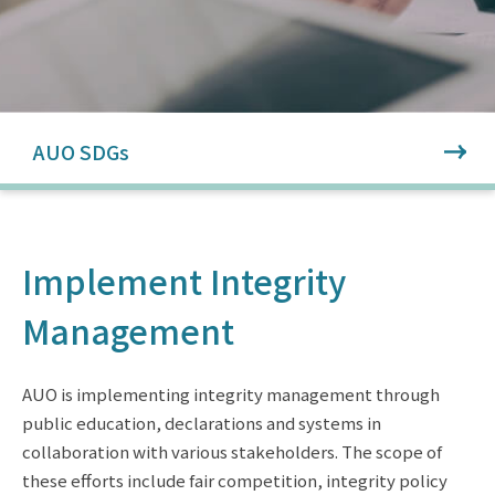
AUO SDGs
Implement Integrity
Management
AUO is implementing integrity management through
public education, declarations and systems in
collaboration with various stakeholders. The scope of
these efforts include fair competition, integrity policy