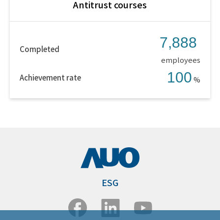
Antitrust courses
7,888
Completed
employees
100
Achievement rate
%
ESG